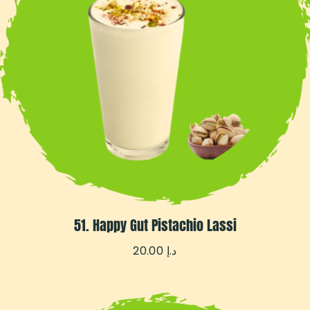
51. Happy Gut Pistachio Lassi
20.00
د.إ