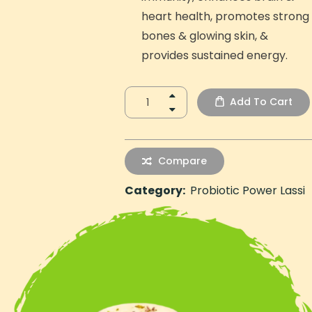
heart health, promotes strong
bones & glowing skin, &
provides sustained energy.
Add To Cart
Compare
Category:
Probiotic Power Lassi