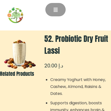
52. Probiotic Dry Fruit
Lassi
20.00
د.إ
Related Products
Creamy Yoghurt with Honey,
Cashew, Almond, Raisins &
Dates.
Supports digestion, boosts
immunity, enhances brain &