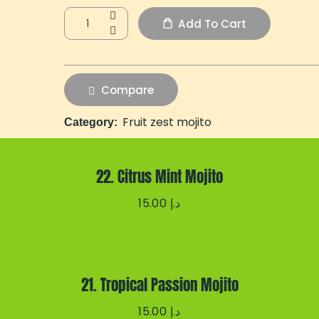
Add To Cart
Compare
Fruit zest mojito
Category:
22. Citrus Mint Mojito
15.00
د.إ
21. Tropical Passion Mojito
15.00
د.إ