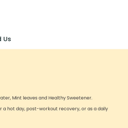
d Us
water, Mint leaves and Healthy Sweetener.
or a hot day, post-workout recovery, or as a daily