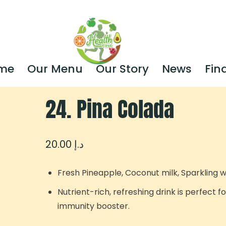
me
Our Menu
Our Story
News
Fin
24. Pina Colada
20.00
د.إ
Fresh Pineapple, Coconut milk, Sparkling 
Nutrient-rich, refreshing drink is perfect f
immunity booster.