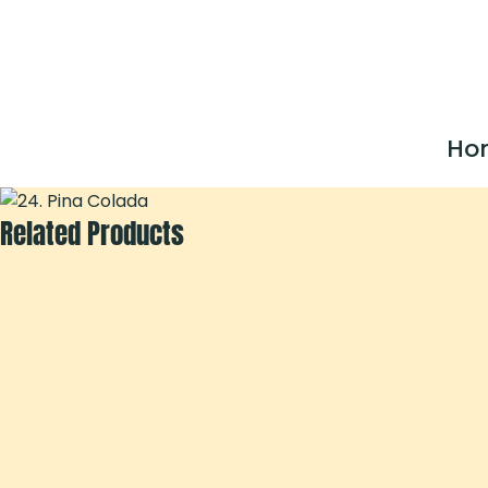
Ho
Related Products